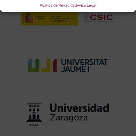
Política de Privacidad
Aviso Legal