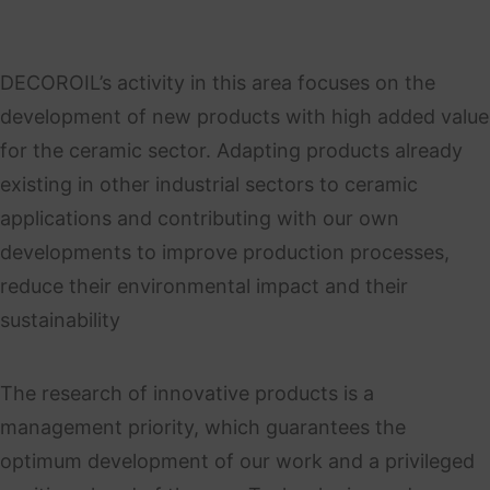
DECOROIL’s activity in this area focuses on the
development of new products with high added value
for the ceramic sector. Adapting products already
existing in other industrial sectors to ceramic
applications and contributing with our own
developments to improve production processes,
reduce their environmental impact and their
sustainability
The research of innovative products is a
management priority, which guarantees the
optimum development of our work and a privileged