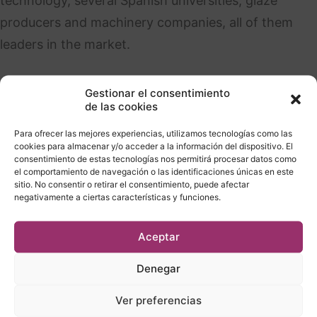
technology, several Spanish universities, glaze
producers and machinery companies, all of them
leaders in the market.
Gestionar el consentimiento
de las cookies
Para ofrecer las mejores experiencias, utilizamos tecnologías como las
cookies para almacenar y/o acceder a la información del dispositivo. El
consentimiento de estas tecnologías nos permitirá procesar datos como
el comportamiento de navegación o las identificaciones únicas en este
Collaborations
sitio. No consentir o retirar el consentimiento, puede afectar
negativamente a ciertas características y funciones.
Aceptar
Denegar
Ver preferencias