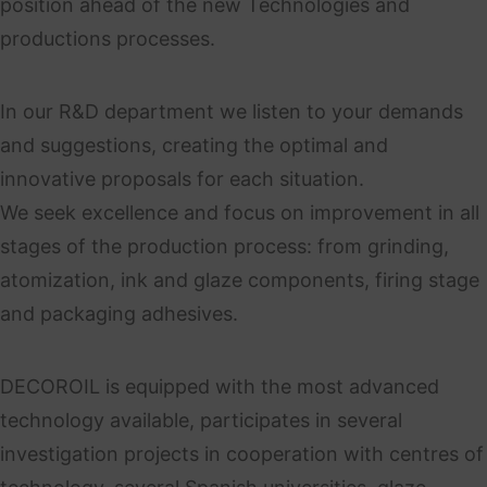
position ahead of the new Technologies and
productions processes.
In our R&D department we listen to your demands
and suggestions, creating the optimal and
innovative proposals for each situation.
We seek excellence and focus on improvement in all
stages of the production process: from grinding,
atomization, ink and glaze components, firing stage
and packaging adhesives.
DECOROIL is equipped with the most advanced
technology available, participates in several
investigation projects in cooperation with centres of