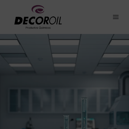
About Us
Products
I+D+i
Galeria
Grupo Cogullada
Contact
English