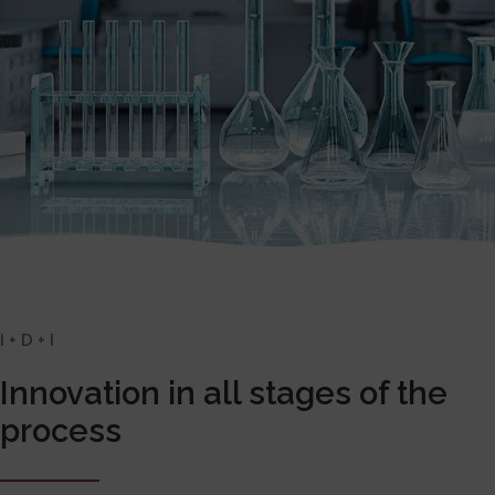
I + D + I
Innovation in all stages of the
process