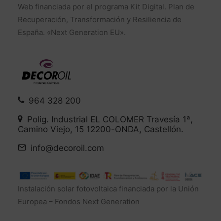
Web financiada por el programa Kit Digital. Plan de
Recuperación, Transformación y Resiliencia de
España. «Next Generation EU».
964 328 200
Polig. Industrial EL COLOMER Travesía 1ª,
Camino Viejo, 15 12200-ONDA, Castellón.
info@decoroil.com
Instalación solar fotovoltaica financiada por la Unión
Europea – Fondos Next Generation