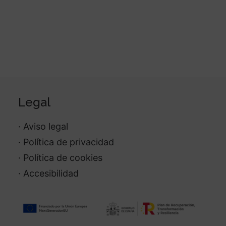
Legal
· Aviso legal
· Política de privacidad
· Política de cookies
· Accesibilidad